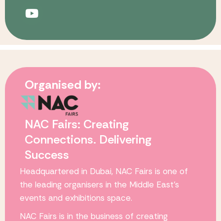
Organised by:
NAC Fairs: Creating
Connections. Delivering
Success
Headquartered in Dubai,
NAC Fairs
is one of
the leading organisers in the Middle East’s
events and exhibitions space.
NAC Fairs
is in the business of creating