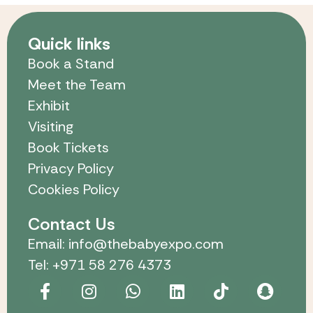
Quick links
Book a Stand
Meet the Team
Exhibit
Visiting
Book Tickets
Privacy Policy
Cookies Policy
Contact Us
Email: info@thebabyexpo.com
Tel: +971 58 276 4373