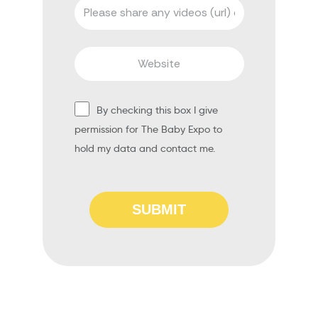
By checking this box I give
permission for The Baby Expo to
hold my data and contact me.
SUBMIT