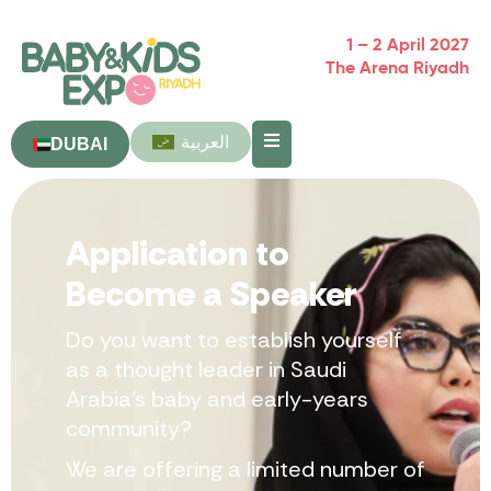
1 – 2 April 2027
The Arena Riyadh
العربية
DUBAI
Application to
Become a Speaker
Do you want to establish yourself
as a thought leader in Saudi
Arabia’s baby and early-years
community?
We are offering a limited number of