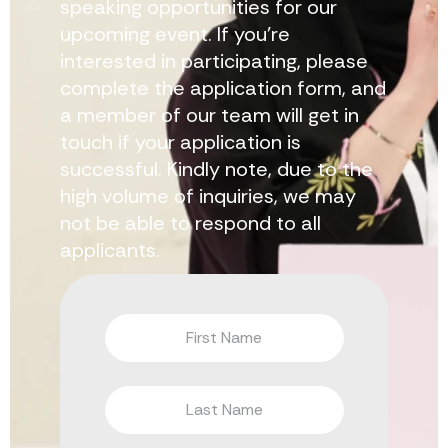
speaking opportunities for our
upcoming event. If you’re
interested in participating, please
complete the application form, and
a member of our team will get in
touch if your application is
successful. Kindly note, due to the
high volume of inquiries, we may
not be able to respond to all
applicants.