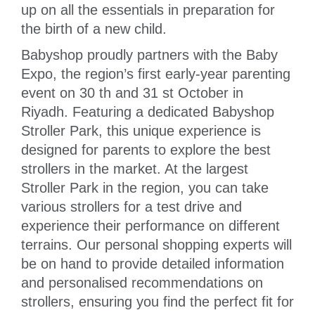
up on all the essentials in preparation for
the birth of a new child.
Babyshop proudly partners with the Baby
Expo, the region’s first early-year parenting
event on 30 th and 31 st October in
Riyadh. Featuring a dedicated Babyshop
Stroller Park, this unique experience is
designed for parents to explore the best
strollers in the market. At the largest
Stroller Park in the region, you can take
various strollers for a test drive and
experience their performance on different
terrains. Our personal shopping experts will
be on hand to provide detailed information
and personalised recommendations on
strollers, ensuring you find the perfect fit for