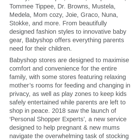
Tommee Tippee, Dr. Browns, Mustela,
Medela, Mom cozy, Joie, Graco, Nuna,
Stokke, and more. From beautifully
designed fashion styles to innovative baby
gear, Babyshop offers everything parents
need for their children.
Babyshop stores are designed to maximise
comfort and convenience for the entire
family, with some stores featuring relaxing
mother’s rooms for feeding and changing in
privacy, as well as play zones to keep kids
safely entertained while parents are left to
shop in peace. 2018 saw the launch of
‘Personal Shopper Experts’, a new service
designed to help pregnant & new mums
navigate the overwhelming task of stocking