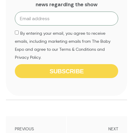
news regarding the show
By entering your email, you agree to receive
emails, including marketing emails from The Baby
Expo and agree to our Terms & Conditions and
Privacy Policy.
SUBSCRIBE
PREVIOUS
NEXT