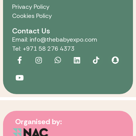
Privacy Policy
Cookies Policy
Contact Us
Email: info@thebabyexpo.com
Tel: +971 58 276 4373
Organised by: