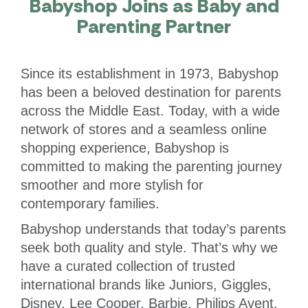
Babyshop Joins as Baby and
Parenting Partner
Since its establishment in 1973, Babyshop
has been a beloved destination for parents
across the Middle East. Today, with a wide
network of stores and a seamless online
shopping experience, Babyshop is
committed to making the parenting journey
smoother and more stylish for
contemporary families.
Babyshop understands that today’s parents
seek both quality and style. That’s why we
have a curated collection of trusted
international brands like Juniors, Giggles,
Disney, Lee Cooper, Barbie, Philips Avent,