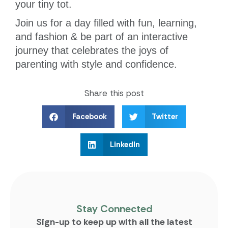
your tiny tot.
Join us for a day filled with fun, learning,
and fashion & be part of an interactive
journey that celebrates the joys of
parenting with style and confidence.
Share this post
Facebook
Twitter
LinkedIn
Stay Connected
Sign-up to keep up with all the latest