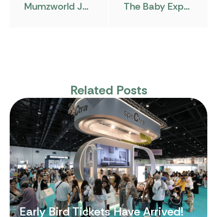
Mumzworld Joins As Platinum Sponsor
The Baby Expo Riyadh Hosts Its Pre-Event Gathering At Ladurée Riyadh
Related Posts
Early Bird Tickets Have Arrived!