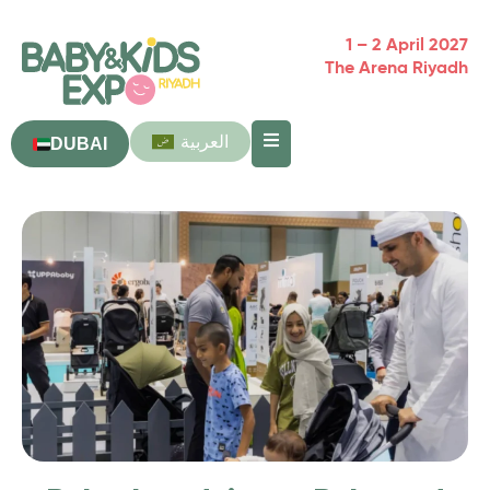
1 – 2 April 2027
The Arena Riyadh
العربية
DUBAI