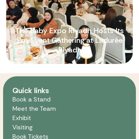
The Baby Expo Riyadh Hosts Its
Pre-Event Gathering at Ladurée
Riyadh
Quick links
Book a Stand
Meet the Team
Exhibit
Visiting
Book Tickets