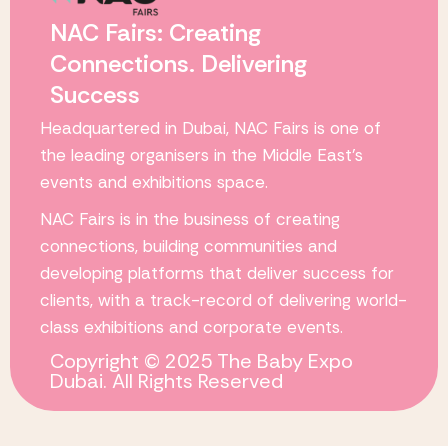
NAC Fairs: Creating
Connections. Delivering
Success
Headquartered in Dubai,
NAC Fairs
is one of
the leading organisers in the Middle East’s
events and exhibitions space.
NAC Fairs
is in the business of creating
connections, building communities and
developing platforms that deliver success for
clients, with a track-record of delivering world-
class exhibitions and corporate events.
Copyright © 2025 The Baby Expo
Dubai. All Rights Reserved