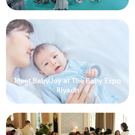
Meet BabyJoy at The Baby Expo
Riyadh