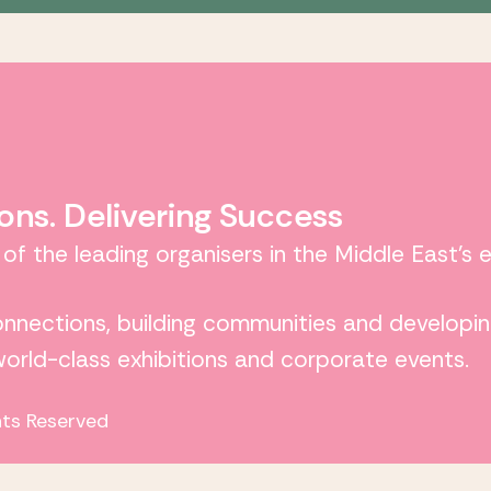
ons. Delivering Success
 of the leading organisers in the Middle East’s 
connections, building communities and developin
 world-class exhibitions and corporate events.
hts Reserved