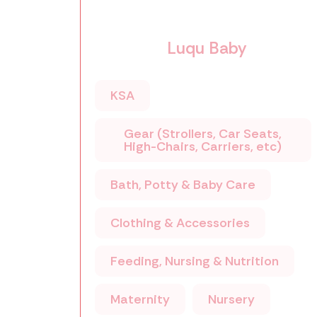
Luqu Baby
KSA
Gear (Strollers, Car Seats,
High-Chairs, Carriers, etc)
Bath, Potty & Baby Care
Clothing & Accessories
Feeding, Nursing & Nutrition
Maternity
Nursery