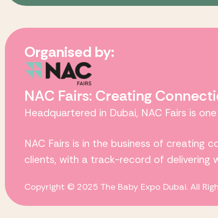
Organised by:
NAC Fairs: Creating Connecti
Headquartered in Dubai,
NAC Fairs
is one
NAC Fairs
is in the business of creating 
clients, with a track-record of delivering
Copyright © 2025 The Baby Expo Dubai. All Rig