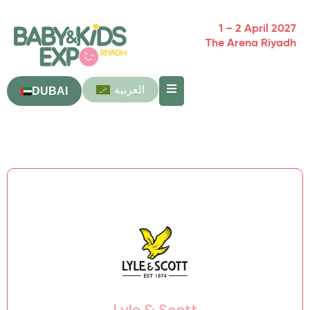
1 – 2 April 2027
The Arena Riyadh
العربية
DUBAI
Lyle & Scott