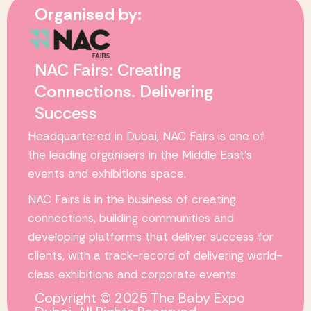
Organised by:
NAC Fairs: Creating
Connections. Delivering
Success
Headquartered in Dubai,
NAC Fairs
is one of
the leading organisers in the Middle East’s
events and exhibitions space.
NAC Fairs
is in the business of creating
connections, building communities and
developing platforms that deliver success for
clients, with a track-record of delivering world-
class exhibitions and corporate events.
Copyright © 2025 The Baby Expo