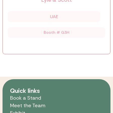
UAE
Booth # G3H
Quick links
Book a Stand
Meet the Team
Exhibit