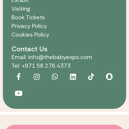
Visiting
Book Tickets
Privacy Policy
Cookies Policy
Contact Us
Email: info@thebabyexpo.com
Tel: +971 58 276 4373