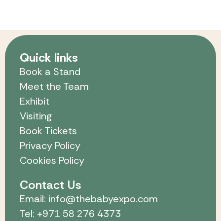
Quick links
Book a Stand
Meet the Team
Exhibit
Visiting
Book Tickets
Privacy Policy
Cookies Policy
Contact Us
Email: info@thebabyexpo.com
Tel: +971 58 276 4373