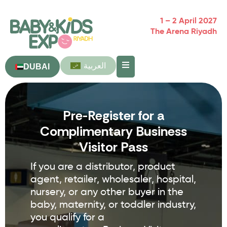
1 – 2 April 2027
The Arena Riyadh
العربية
DUBAI
Pre-Register for a
Complimentary Business
Visitor Pass
If you are a distributor, product
agent, retailer, wholesaler, hospital,
nursery, or any other buyer in the
baby, maternity, or toddler industry,
you qualify for a