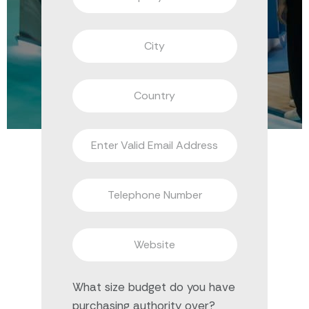
What size budget do you have
purchasing authority over?