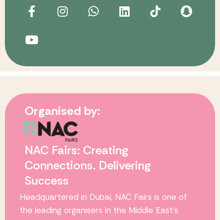
Organised by:
NAC Fairs: Creating
Connections. Delivering
Success
Headquartered in Dubai,
NAC Fairs
is one of
the leading organisers in the Middle East’s