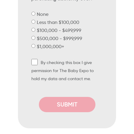
None
Less than $100,000
$100,000 - $499,999
$500,000 - $999,999
$1,000,000+
By checking this box I give
permission for The Baby Expo to
hold my data and contact me.
SUBMIT