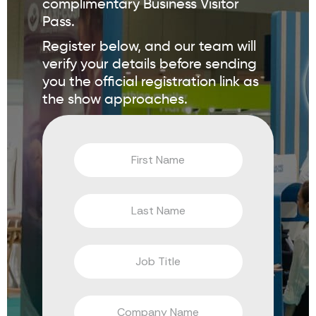
complimentary Business Visitor
Pass.
Register below, and our team will
verify your details before sending
you the official registration link as
the show approaches.