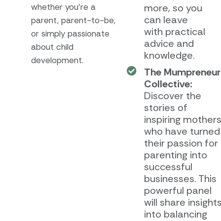
whether you’re a
more, so you
can leave
parent, parent-to-be,
with practical
or simply passionate
advice and
about child
knowledge.
development.
The Mumpreneur
Collective:
Discover the
stories of
inspiring mother
who have turned
their passion for
parenting into
successful
businesses. This
powerful panel
will share insight
into balancing