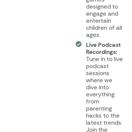
designed to
engage and
entertain
children of all
ages.
Live Podcast
Recordings:
Tune in to live
podcast
sessions
where we
dive into
everything
from
parenting
hacks to the
latest trends.
Join the