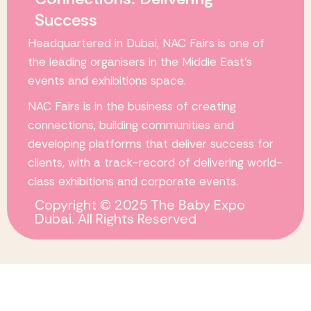
Success
Headquartered in Dubai,
NAC Fairs
is one of
the leading organisers in the Middle East’s
events and exhibitions space.
NAC Fairs
is in the business of creating
connections, building communities and
developing platforms that deliver success for
clients, with a track-record of delivering world-
class exhibitions and corporate events.
Copyright © 2025 The Baby Expo
Dubai. All Rights Reserved