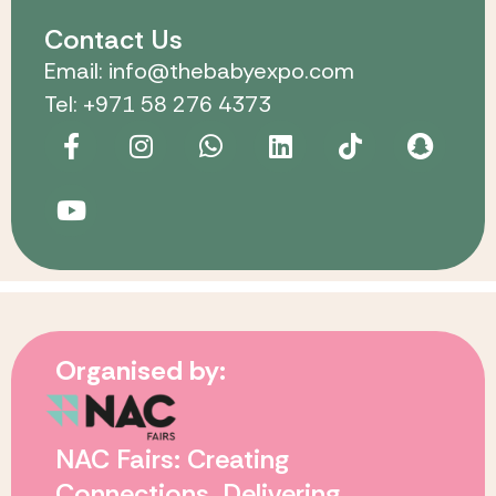
Contact Us
Email: info@thebabyexpo.com
Tel: +971 58 276 4373
Organised by:
NAC Fairs: Creating
Connections. Delivering