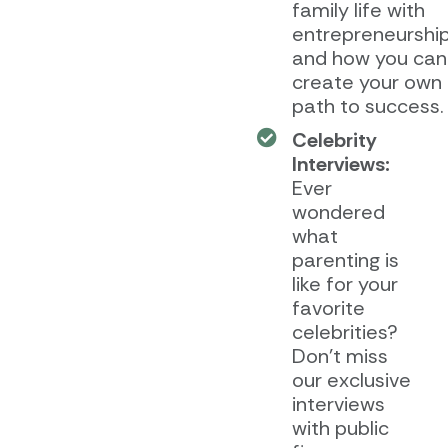
family life with
entrepreneurship
and how you can
create your own
path to success.
Celebrity
Interviews:
Ever
wondered
what
parenting is
like for your
favorite
celebrities?
Don’t miss
our exclusive
interviews
with public