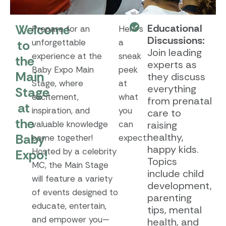
Welcome
Educational
Prepare for an
Here’s
Discussions:
to
unforgettable
a
Join leading
experience at the
sneak
the
experts as
Baby Expo Main
peek
Main
they discuss
Stage, where
at
everything
Stage
excitement,
what
from prenatal
at
inspiration, and
you
care to
the
valuable knowledge
can
raising
Baby
healthy,
come together!
expect:
happy kids.
Hosted by a celebrity
Expo!
Topics
MC, the Main Stage
include child
will feature a variety
development,
of events designed to
parenting
educate, entertain,
tips, mental
and empower you—
health, and