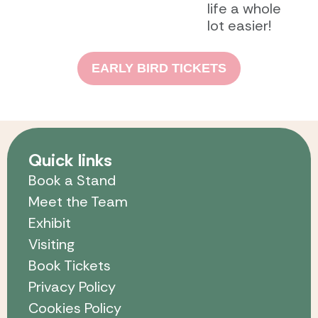
life a whole
lot easier!
EARLY BIRD TICKETS
Quick links
Book a Stand
Meet the Team
Exhibit
Visiting
Book Tickets
Privacy Policy
Cookies Policy