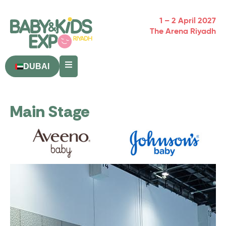
1 – 2 April 2027
The Arena Riyadh
DUBAI
Main Stage
Powered By