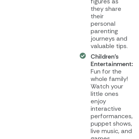
figures as
they share
their
personal
parenting
journeys and
valuable tips.
Children’s
Entertainment:
Fun for the
whole family!
Watch your
little ones
enjoy
interactive
performances,
puppet shows,
live music, and
games