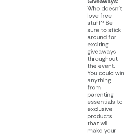
Giveaways:
Who doesn’t
love free
stuff? Be
sure to stick
around for
exciting
giveaways
throughout
the event.
You could win
anything
from
parenting
essentials to
exclusive
products
that will
make your