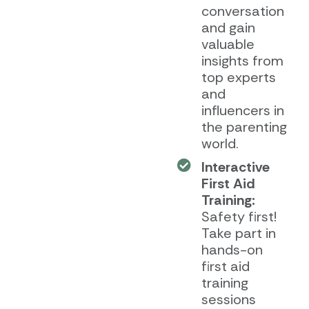
conversation
and gain
valuable
insights from
top experts
and
influencers in
the parenting
world.
Interactive
First Aid
Training:
Safety first!
Take part in
hands-on
first aid
training
sessions