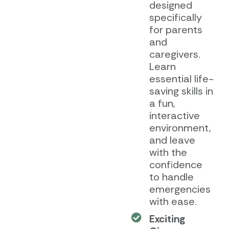
designed
specifically
for parents
and
caregivers.
Learn
essential life-
saving skills in
a fun,
interactive
environment,
and leave
with the
confidence
to handle
emergencies
with ease.
Exciting