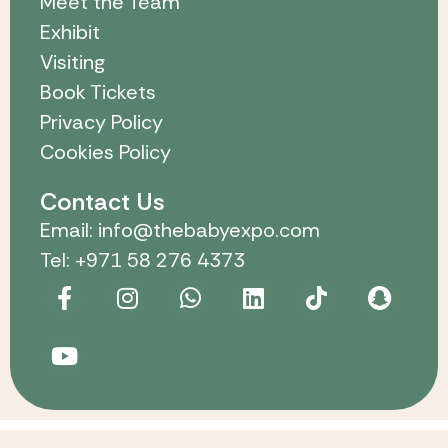
Meet the Team
Exhibit
Visiting
Book Tickets
Privacy Policy
Cookies Policy
Contact Us
Email: info@thebabyexpo.com
Tel: +971 58 276 4373