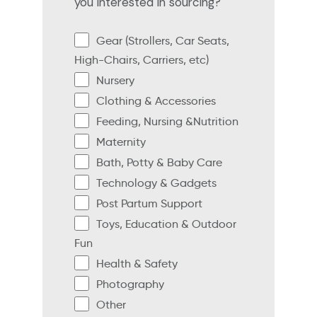
you interested in sourcing?
Gear (Strollers, Car Seats,
High-Chairs, Carriers, etc)
Nursery
Clothing & Accessories
Feeding, Nursing &Nutrition
Maternity
Bath, Potty & Baby Care
Technology & Gadgets
Post Partum Support
Toys, Education & Outdoor
Fun
Health & Safety
Photography
Other