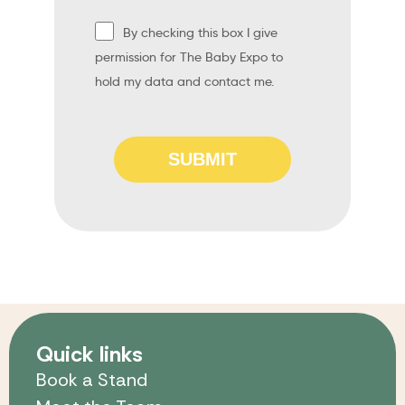
By checking this box I give
permission for The Baby Expo to
hold my data and contact me.
SUBMIT
Quick links
Book a Stand