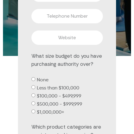
What size budget do you have
purchasing authority over?
None
Less than $100,000
$100,000 - $499,999
$500,000 - $999,999
$1,000,000+
Which product categories are