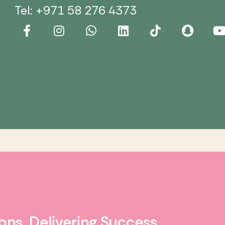
Tel: +971 58 276 4373
ons. Delivering Success