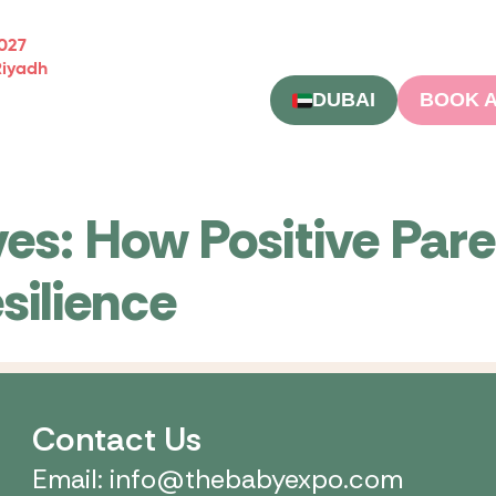
2027
Riyadh
DUBAI
BOOK A
ves: How Positive Pare
silience
Contact Us
Email: info@thebabyexpo.com