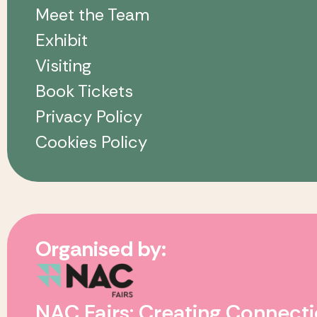
Meet the Team
Exhibit
Visiting
Book Tickets
Privacy Policy
Cookies Policy
Organised by:
NAC Fairs: Creating Connecti