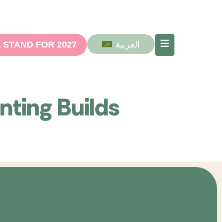
العربية
 STAND FOR 2027
nting Builds