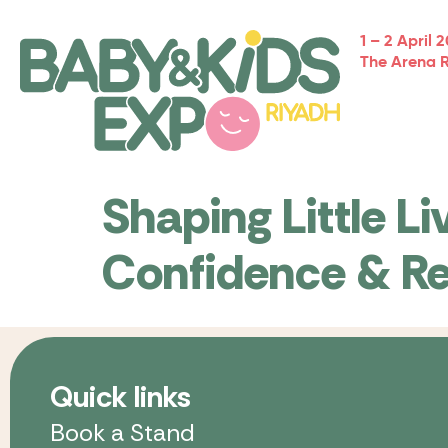
1 – 2 April 
The Arena 
Shaping Little Li
Confidence & Re
Quick links
Book a Stand