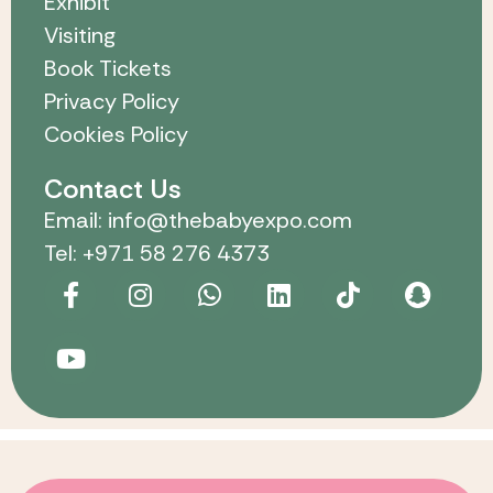
Exhibit
Visiting
Book Tickets
Privacy Policy
Cookies Policy
Contact Us
Email: info@thebabyexpo.com
Tel: +971 58 276 4373