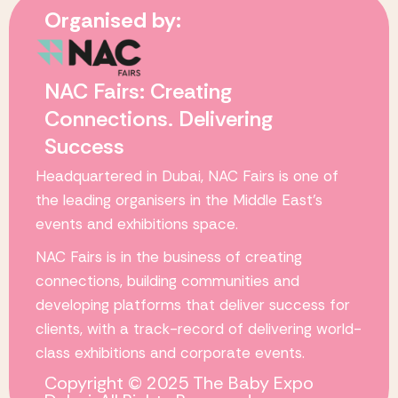
Organised by:
NAC Fairs: Creating
Connections. Delivering
Success
Headquartered in Dubai,
NAC Fairs
is one of
the leading organisers in the Middle East’s
events and exhibitions space.
NAC Fairs
is in the business of creating
connections, building communities and
developing platforms that deliver success for
clients, with a track-record of delivering world-
class exhibitions and corporate events.
Copyright © 2025 The Baby Expo