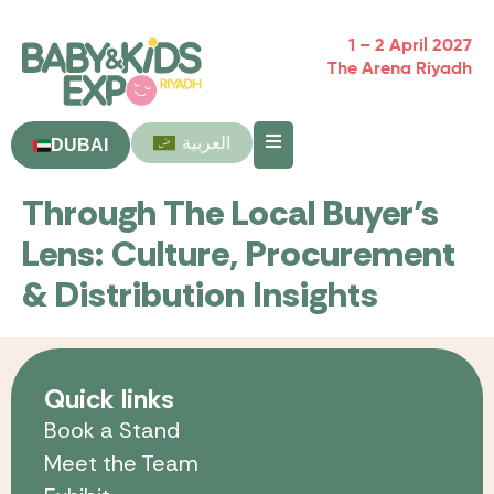
1 – 2 April 2027
The Arena Riyadh
العربية
DUBAI
Through The Local Buyer’s
Lens: Culture, Procurement
& Distribution Insights
Quick links
Book a Stand
Meet the Team