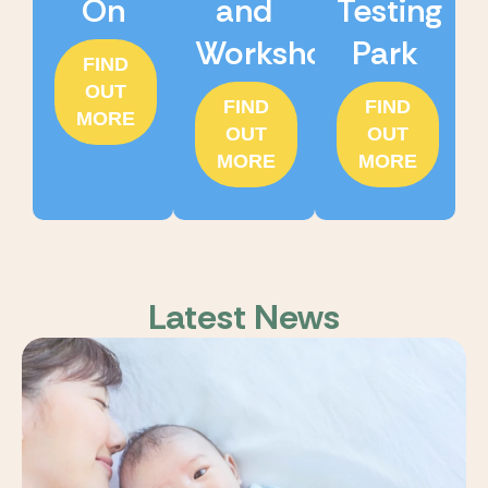
On
and
Testing
Workshops
Park
FIND
OUT
FIND
FIND
MORE
OUT
OUT
MORE
MORE
Latest News