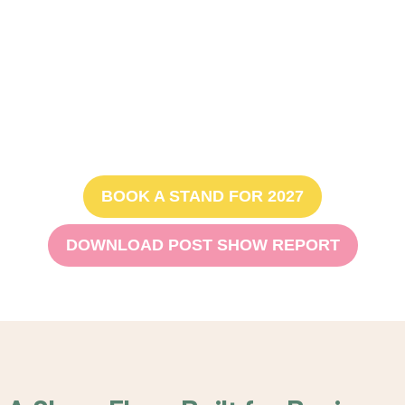
launch created an incredible space for connection,
discovery and growth.
Bookings for 2027 are now
open, with only 40% of floor
space remaining.
BOOK A STAND FOR 2027
DOWNLOAD POST SHOW REPORT